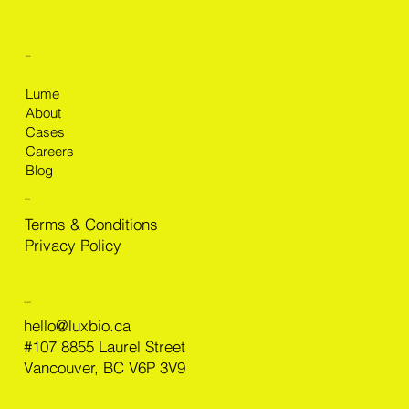
MENU
Lume
About
Cases
Careers
Blog
LEGAL
Terms & Conditions
Privacy Policy
CONTACT
hello@luxbio.ca
#107 8855 Laurel Street
Vancouver, BC V6P 3V9