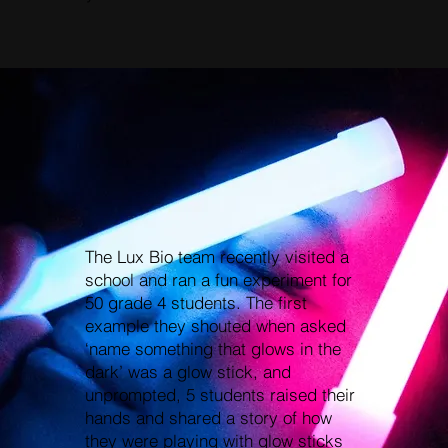
The Lux Bio team recently visited a
school and ran a fun experiment for
50 grade 4 students. The first
example they shouted when asked
‘name something that glows in the
dark’ was a glow stick, and
unprompted, 5 students raised their
hands and shared a story of how
they were playing with glow sticks