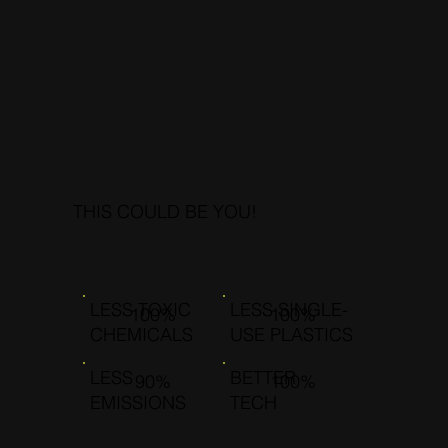
THIS COULD BE YOU!
LESS TOXIC
LESS SINGLE-
100%
100%
CHEMICALS
USE PLASTICS
LESS
BETTER
90%
100%
EMISSIONS
TECH