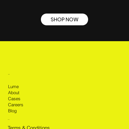
SHOP NOW
MENU
Lume
About
Cases
Careers
Blog
LEGAL
Terms & Conditions