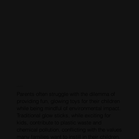
COMMON PROBLEM
Parents often struggle with the dilemma of
providing fun, glowing toys for their children
while being mindful of environmental impact.
Traditional glow sticks, while exciting for
kids, contribute to plastic waste and
chemical pollution, conflicting with the values
many families want to instill in their children.