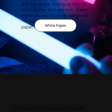
and they broke, ending up with the
liquid on their face and skin. These
chemicals are extremely dangerous
—if you haven’t read our white
White Paper
paper, check it out!
RESOLUTION
The Lume offers a solution that allows