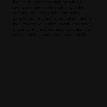
families to enjoy glow stick fun without
environmental guilt. By switching to this
reusable and compostable alternative,
parents can provide the same enjoyment for
their children while aligning with eco-friendly
practices. It's an opportunity to combine fun
with valuable lessons about sustainability.
RESERVE PRESALE