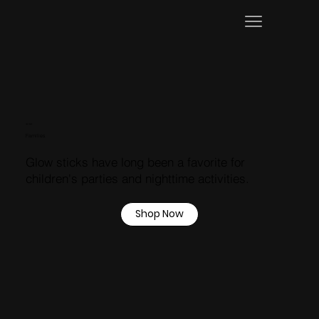
USE CASES
Families
Glow sticks have long been a favorite for
children's parties and nighttime activities.
Shop Now