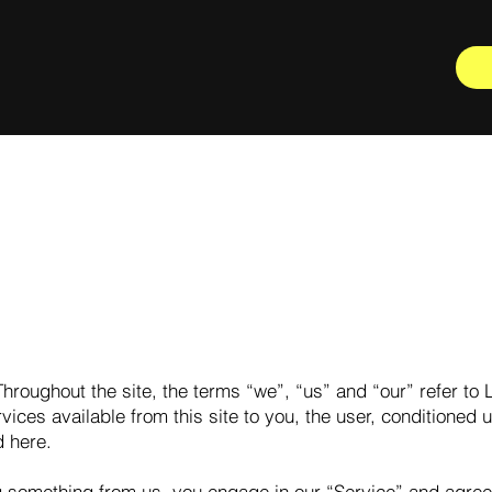
hroughout the site, the terms “we”, “us” and “our” refer to L
rvices available from this site to you, the user, conditioned
d here.
ng something from us, you engage in our “Service” and agree