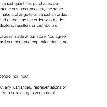
or cancel quantities purchased per
he same customer account, the same
e make a change to or cancel an order,
ded at the time the order was made.
ealers, resellers or distributors.
rchases made at our store. You agree
card numbers and expiration dates, so
ontrol nor input.
ut any warranties, representations or
from or relating to your use of