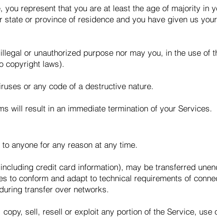
 you represent that you are at least the age of majority in y
ur state or province of residence and you have given us you
llegal or unauthorized purpose nor may you, in the use of th
to copyright laws).
ruses or any code of a destructive nature.
rms will result in an immediate termination of your Services.
 to anyone for any reason at any time.
 including credit card information), may be transferred une
es to conform and adapt to technical requirements of conne
during transfer over networks.
copy, sell, resell or exploit any portion of the Service, use 