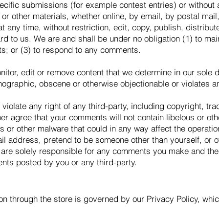
pecific submissions (for example contest entries) or without
or other materials, whether online, by email, by postal mail, 
 any time, without restriction, edit, copy, publish, distribut
 to us. We are and shall be under no obligation (1) to mai
s; or (3) to respond to any comments.
itor, edit or remove content that we determine in our sole di
nographic, obscene or otherwise objectionable or violates any
violate any right of any third-party, including copyright, tr
ther agree that your comments will not contain libelous or o
s or other malware that could in any way affect the operatio
il address, pretend to be someone other than yourself, or o
 are solely responsible for any comments you make and thei
nts posted by you or any third-party.
on through the store is governed by our Privacy Policy, wh