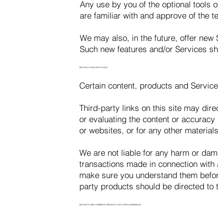
Any use by you of the optional tools o
are familiar with and approve of the t
We may also, in the future, offer new 
Such new features and/or Services sha
SECTION 8: THIRD-PARTY LINKS
Certain content, products and Service
Third-party links on this site may dire
or evaluating the content or accuracy a
or websites, or for any other materials
We are not liable for any harm or dam
transactions made in connection with a
make sure you understand them before
party products should be directed to t
SECTION 9: USER COMMENTS, FEEDBACK AND OTHER SUBMISSIONS