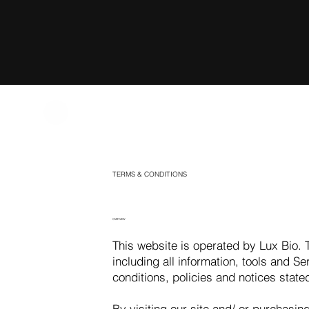
TERMS & CONDITIONS
OVERVIEW
This website is operated by Lux Bio. T
including all information, tools and Se
conditions, policies and notices state
By visiting our site and/ or purchasi