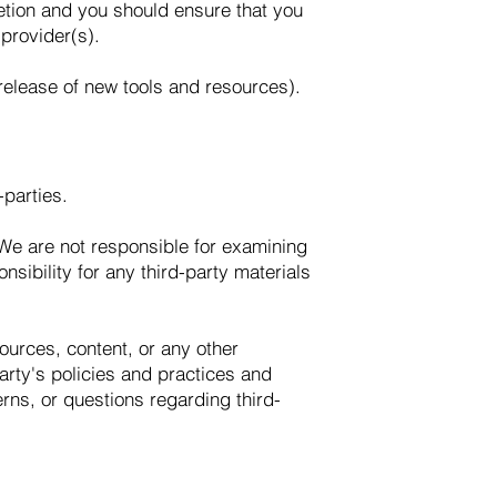
retion and you should ensure that you
 provider(s).
 release of new tools and resources).
-parties.
s. We are not responsible for examining
nsibility for any third-party materials
ources, content, or any other
arty's policies and practices and
ns, or questions regarding third-