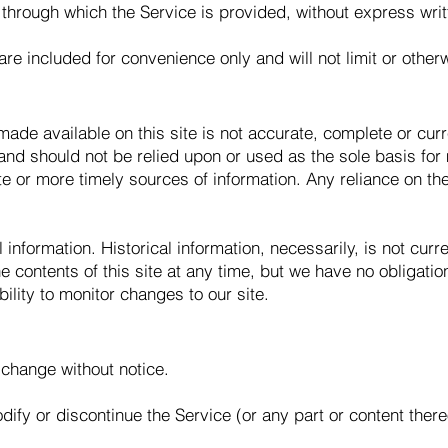
 through which the Service is provided, without express wri
re included for convenience only and will not limit or other
ade available on this site is not accurate, complete or curre
 and should not be relied upon or used as the sole basis for
 or more timely sources of information. Any reliance on the 
l information. Historical information, necessarily, is not cur
he contents of this site at any time, but we have no obligati
bility to monitor changes to our site.
 change without notice.
dify or discontinue the Service (or any part or content there