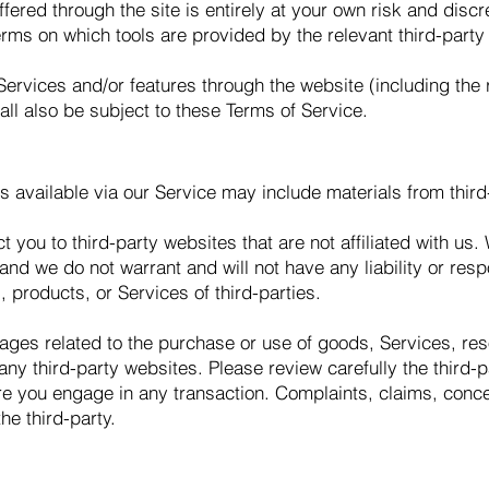
ffered through the site is entirely at your own risk and disc
erms on which tools are provided by the relevant third-party
Services and/or features through the website (including the
ll also be subject to these Terms of Service.
s available via our Service may include materials from third
ct you to third-party websites that are not affiliated with u
nd we do not warrant and will not have any liability or respo
, products, or Services of third-parties.
ages related to the purchase or use of goods, Services, res
ny third-party websites. Please review carefully the third-p
 you engage in any transaction. Complaints, claims, concer
he third-party.