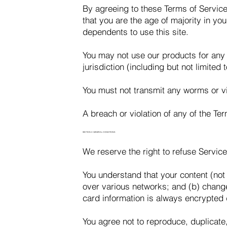
By agreeing to these Terms of Service,
that you are the age of majority in yo
dependents to use this site.
You may not use our products for any i
jurisdiction (including but not limited 
You must not transmit any worms or vi
A breach or violation of any of the Te
SECTION 2: GENERAL CONDITIONS
We reserve the right to refuse Service
You understand that your content (not
over various networks; and (b) chang
card information is always encrypted 
You agree not to reproduce, duplicate, 