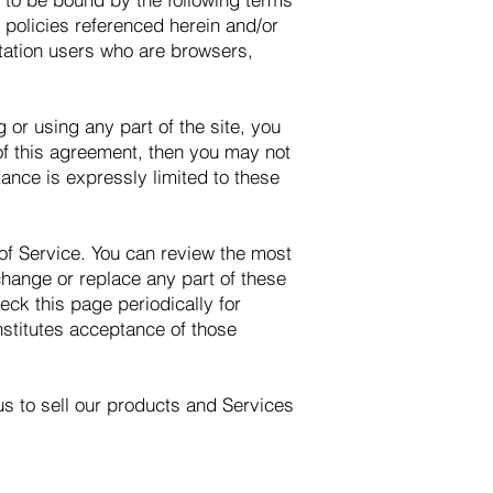
 policies referenced herein and/or
mitation users who are browsers,
or using any part of the site, you
 of this agreement, then you may not
ance is expressly limited to these
 of Service. You can review the most
change or replace any part of these
eck this page periodically for
nstitutes acceptance of those
us to sell our products and Services