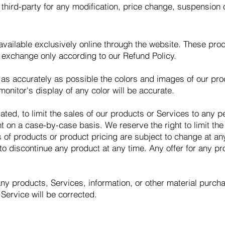
y third-party for any modification, price change, suspension 
vailable exclusively online through the website. These pro
r exchange only according to our Refund Policy.
as accurately as possible the colors and images of our pro
onitor's display of any color will be accurate.
gated, to limit the sales of our products or Services to any 
ht on a case-by-case basis. We reserve the right to limit the
ns of products or product pricing are subject to change at any
 to discontinue any product at any time. Any offer for any pr
any products, Services, information, or other material purc
 Service will be corrected.