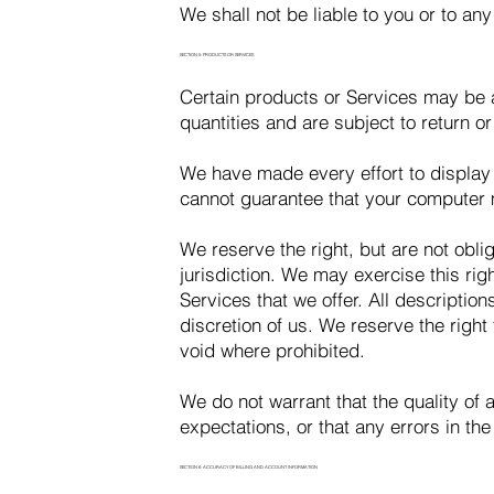
We shall not be liable to you or to an
SECTION 5: PRODUCTS OR SERVICES
Certain products or Services may be a
quantities and are subject to return o
We have made every effort to display 
cannot guarantee that your computer m
We reserve the right, but are not obli
jurisdiction. We may exercise this rig
Services that we offer. All descriptio
discretion of us. We reserve the right
void where prohibited.
We do not warrant that the quality of 
expectations, or that any errors in the
SECTION 6: ACCURACY OF BILLING AND ACCOUNT INFORMATION