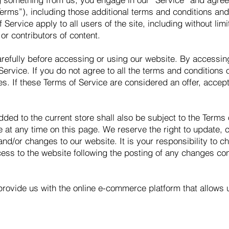
Terms”), including those additional terms and conditions and
 Service apply to all users of the site, including without li
r contributors of content.
refully before accessing or using our website. By accessing 
ervice. If you do not agree to all the terms and conditions
s. If these Terms of Service are considered an offer, accept
dded to the current store shall also be subject to the Terms
e at any time on this page. We reserve the right to update, 
d/or changes to our website. It is your responsibility to ch
ess to the website following the posting of any changes co
provide us with the online e-commerce platform that allows 