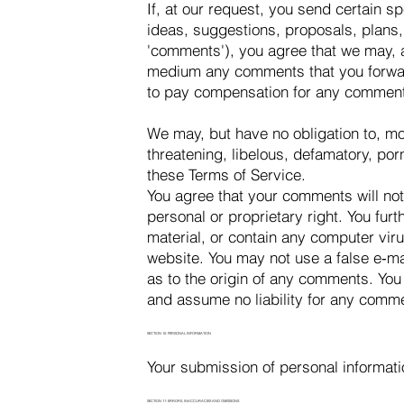
If, at our request, you send certain s
ideas, suggestions, proposals, plans, 
'comments'), you agree that we may, at
medium any comments that you forward
to pay compensation for any comment
We may, but have no obligation to, mon
threatening, libelous, defamatory, por
these Terms of Service.
You agree that your comments will not 
personal or proprietary right. You fur
material, or contain any computer viru
website. You may not use a false e‑ma
as to the origin of any comments. You
and assume no liability for any comme
SECTION 10: PERSONAL INFORMATION
Your submission of personal informati
SECTION 11: ERRORS, INACCURACIES AND OMISSIONS