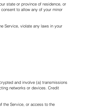
our state or province of residence, or
r consent to allow any of your minor
e Service, violate any laws in your
ncrypted and involve (a) transmissions
cting networks or devices. Credit
of the Service, or access to the