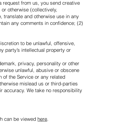
 a request from us, you send creative
or otherwise (collectively,
e, translate and otherwise use in any
ntain any comments in confidence; (2)
scretion to be unlawful, offensive,
 party’s intellectual property or
ademark, privacy, personality or other
therwise unlawful, abusive or obscene
n of the Service or any related
therwise mislead us or third-parties
r accuracy. We take no responsibility
ich can be viewed
here
.