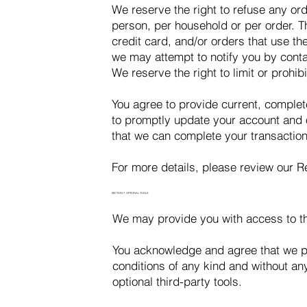
We reserve the right to refuse any ord
person, per household or per order. 
credit card, and/or orders that use t
we may attempt to notify you by cont
We reserve the right to limit or prohib
You agree to provide current, comple
to promptly update your account and o
that we can complete your transactio
For more details, please review our
SECTION 7: OPTIONAL TOOLS
We may provide you with access to thi
You acknowledge and agree that we pro
conditions of any kind and without any
optional third-party tools.