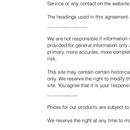
Service or any contact on the website
The headings used in this agreement a
SECTION 3: ACCURACY, COMPLETENESS AND TIMELINESS OF INFORMATION
We are not responsible if information m
provided for general information only
primary, more accurate, more complete
risk.
This site may contain certain historica
only. We reserve the right to modify t
site. You agree that it is your responsi
SECTION 4: MODIFICATIONS TO THE SERVICE AND PRICES
Prices for our products are subject to
We reserve the right at any time to mo