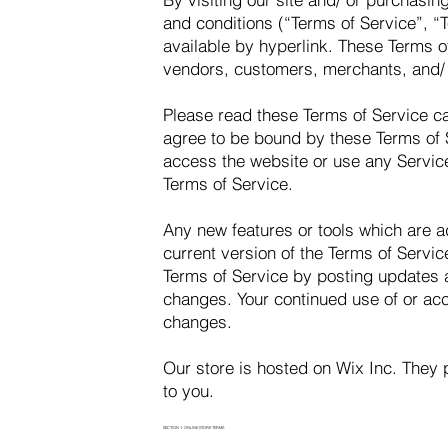
and conditions (“Terms of Service”, “
available by hyperlink. These Terms of
vendors, customers, merchants, and/ o
Please read these Terms of Service ca
agree to be bound by these Terms of S
access the website or use any Service
Terms of Service.
Any new features or tools which are a
current version of the Terms of Servic
Terms of Service by posting updates an
changes. Your continued use of or acc
changes.
Our store is hosted on Wix Inc. They 
to you.
SECTION 1: ONLINE STORE TERMS