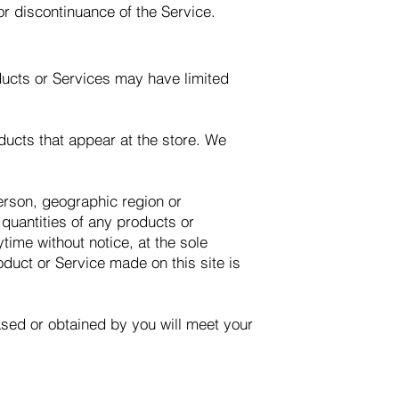
or discontinuance of the Service.
ducts or Services may have limited
ducts that appear at the store. We
person, geographic region or
 quantities of any products or
time without notice, at the sole
oduct or Service made on this site is
hased or obtained by you will meet your