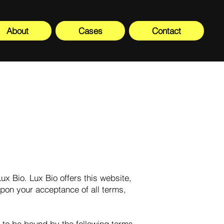
About
Cases
Contact
ux Bio. Lux Bio offers this website,
 upon your acceptance of all terms,
 to be bound by the following terms