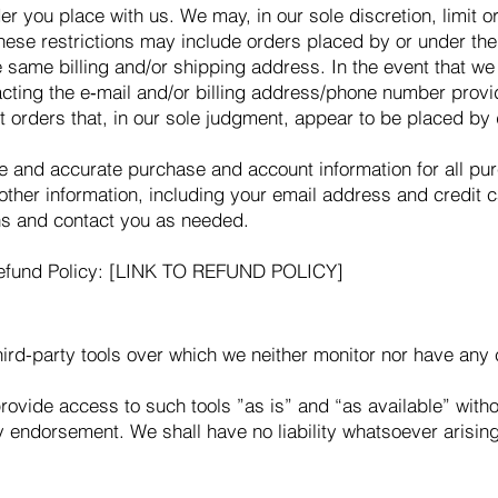
er you place with us. We may, in our sole discretion, limit 
These restrictions may include orders placed by or under t
he same billing and/or shipping address. In the event that w
acting the e‑mail and/or billing address/phone number provi
it orders that, in our sole judgment, appear to be placed by d
te and accurate purchase and account information for all pu
ther information, including your email address and credit 
ns and contact you as needed.
 Refund Policy: [LINK TO REFUND POLICY]
rd-party tools over which we neither monitor nor have any c
vide access to such tools ”as is” and “as available” witho
 endorsement. We shall have no liability whatsoever arising 