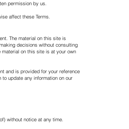
tten permission by us.
wise affect these Terms.
nt. The material on this site is
 making decisions without consulting
material on this site is at your own
rent and is provided for your reference
on to update any information on our
of) without notice at any time.