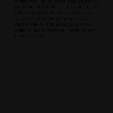
to meet their lighting needs while advancing
environmental objectives. Its reusable nature
reduces procurement costs over time, while
its compostable materials support zero-
waste initiatives. This allows government
bodies to lead by example in adopting eco-
friendly practices.
RESERVE PRESALE