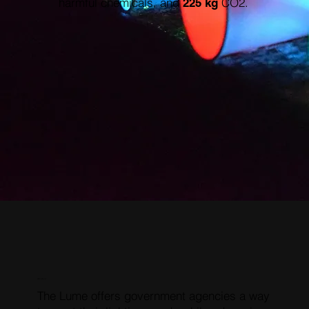
harmful chemicals, and
CO2.
225 kg
RESOLUTION
The Lume offers government agencies a way