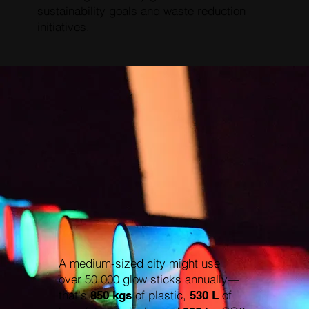
sustainability goals and waste reduction
initiatives.
A medium-sized city might use
over 50,000 glow sticks annually—
that's
of plastic,
of
850 kgs
530 L