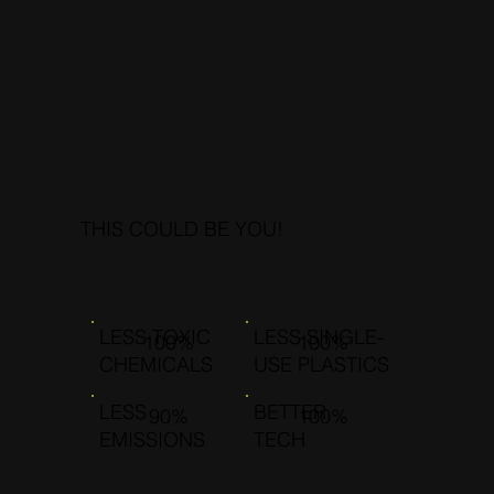
THIS COULD BE YOU!
LESS TOXIC
LESS SINGLE-
100%
100%
CHEMICALS
USE PLASTICS
LESS
BETTER
90%
100%
EMISSIONS
TECH