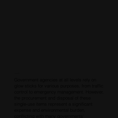
COMMON PROBLEM
Government agencies at all levels rely on
glow sticks for various purposes, from traffic
control to emergency management. However,
the procurement and disposal of these
single-use items represent a significant
expense and environmental burden,
conflicting with many governments'