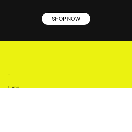
SHOP NOW
MENU
Lume
About
Cases
Careers
Blog
LEGAL
Terms & Conditions