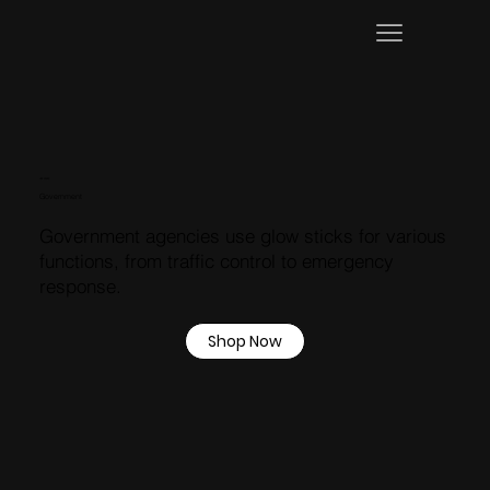
USE CASES
Government
Government agencies use glow sticks for various
functions, from traffic control to emergency
response.
Shop Now