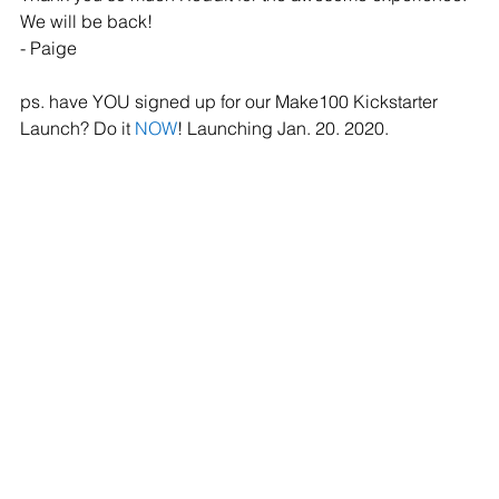
We will be back!
- Paige
ps. have YOU signed up for our Make100 Kickstarter 
Launch? Do it 
NOW
! Launching Jan. 20. 2020. 