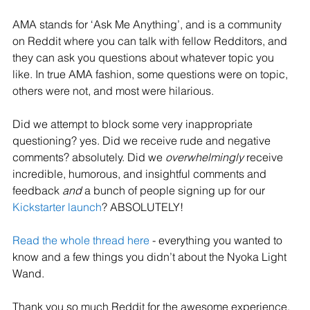
AMA stands for ‘Ask Me Anything’, and is a community 
on Reddit where you can talk with fellow Redditors, and 
they can ask you questions about whatever topic you 
like. In true AMA fashion, some questions were on topic, 
others were not, and most were hilarious. 
Did we attempt to block some very inappropriate 
questioning? yes. Did we receive rude and negative 
comments? absolutely. Did we 
overwhelmingly 
receive 
incredible, humorous, and insightful comments and 
feedback 
and 
a bunch of people signing up for our 
Kickstarter launch
? ABSOLUTELY! 
Read the whole thread here
 - everything you wanted to 
know and a few things you didn’t about the Nyoka Light 
Wand. 
Thank you so much Reddit for the awesome experience. 