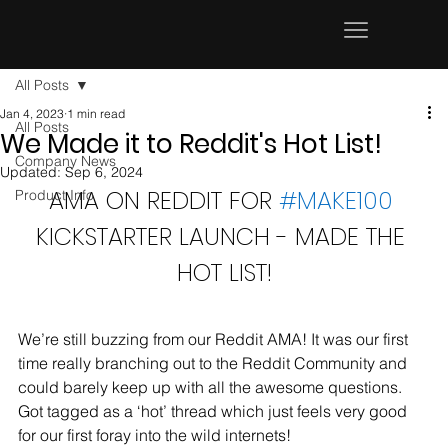
All Posts
Jan 4, 2023
1 min read
All Posts
We Made it to Reddit's Hot List!
Company News
Updated:
Sep 6, 2024
AMA ON REDDIT FOR 
#MAKE100
Product Info
KICKSTARTER LAUNCH - MADE THE 
HOT LIST!
We’re still buzzing from our Reddit AMA! It was our first 
time really branching out to the Reddit Community and 
could barely keep up with all the awesome questions. 
Got tagged as a ‘hot’ thread which just feels very good 
for our first foray into the wild internets! 