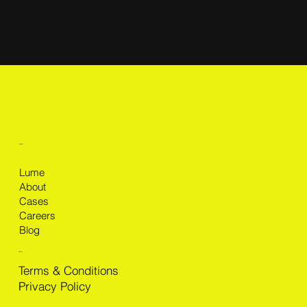
MENU
Lume
About
Cases
Careers
Blog
LEGAL
Terms & Conditions
Privacy Policy